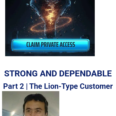
STRONG AND DEPENDABLE
Part 2 | The Lion-Type Customer