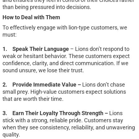
than being pressured into decisions.
How to Deal with Them
To effectively engage with lion-type customers, we 
must:
1.	Speak Their Language 
– Lions don’t respond to 
weak or hesitant behavior. These customers expect 
confidence, clarity, and direct communication. If we 
sound unsure, we lose their trust.
2.	Provide Immediate Value – 
Lions don’t chase 
small prey. High-value customers expect solutions 
that are worth their time.
3.	Earn Their Loyalty Through Strength – 
Lions 
stick with a strong, reliable pride. Customers stay 
when they see consistency, reliability, and unwavering 
quality.