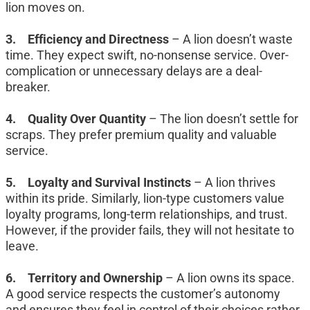
lion moves on.
3.	Efficiency and Directness
 – A lion doesn’t waste 
time. They expect swift, no-nonsense service. Over-
complication or unnecessary delays are a deal-
breaker.
4.	Quality Over Quantity
 – The lion doesn’t settle for 
scraps. They prefer premium quality and valuable 
service.
5.	Loyalty and Survival Instincts
 – A lion thrives 
within its pride. Similarly, lion-type customers value 
loyalty programs, long-term relationships, and trust. 
However, if the provider fails, they will not hesitate to 
leave.
6.	Territory and Ownership
 – A lion owns its space. 
A good service respects the customer’s autonomy 
and ensures they feel in control of their choices rather 