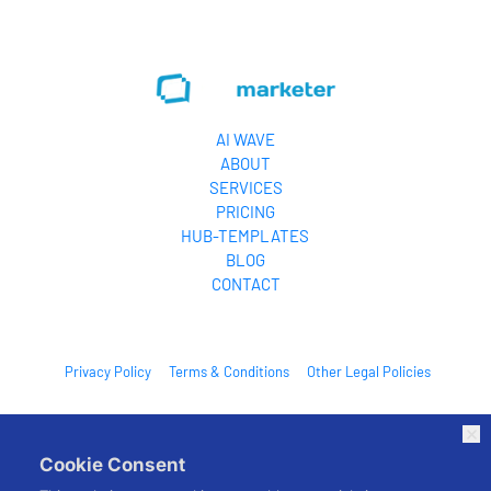
one pla
leverage
AI WAVE
ABOUT
SERVICES
PRICING
HUB-TEMPLATES
BLOG
CONTACT
Privacy Policy
Terms & Conditions
Other Legal Policies
© 2026. All Rights Reserved.
Cookie Consent