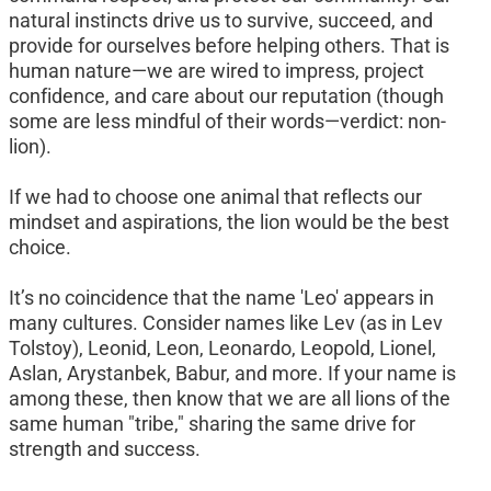
natural instincts drive us to survive, succeed, and 
provide for ourselves before helping others. That is 
human nature—we are wired to impress, project 
confidence, and care about our reputation (though 
some are less mindful of their words—verdict: non-
lion).
If we had to choose one animal that reflects our 
mindset and aspirations, the lion would be the best 
choice.
It’s no coincidence that the name 'Leo' appears in 
many cultures. Consider names like Lev (as in Lev 
Tolstoy), Leonid, Leon, Leonardo, Leopold, Lionel, 
Aslan, Arystanbek, Babur, and more. If your name is 
among these, then know that we are all lions of the 
same human "tribe," sharing the same drive for 
strength and success.