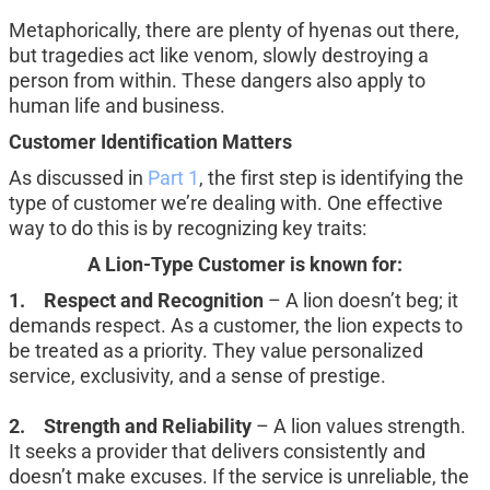
Metaphorically, there are plenty of hyenas out there, 
but tragedies act like venom, slowly destroying a 
person from within. These dangers also apply to 
human life and business.
Customer Identification Matters
As discussed in 
Part 1
, the first step is identifying the 
type of customer we’re dealing with. One effective 
way to do this is by recognizing key traits:
A Lion-Type Customer is known for:
1.	Respect and Recognition
 – A lion doesn’t beg; it 
demands respect. As a customer, the lion expects to 
be treated as a priority. They value personalized 
service, exclusivity, and a sense of prestige.
2.	Strength and Reliability
 – A lion values strength. 
It seeks a provider that delivers consistently and 
doesn’t make excuses. If the service is unreliable, the 