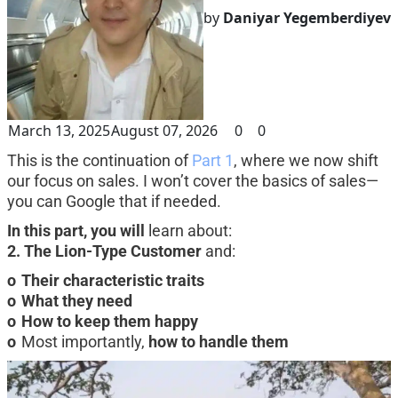
by
Daniyar Yegemberdiyev
March 13, 2025
August 07, 2026
0
0
This is the continuation of 
Part 1
, where we now shift 
our focus on sales. I won’t cover the basics of sales—
you can Google that if needed.
In this part, you will
 learn about:
2. The Lion-Type Customer
 and:
o	Their characteristic traits
o	What they need
o	How to keep them happy
o
	Most importantly, 
how to handle them