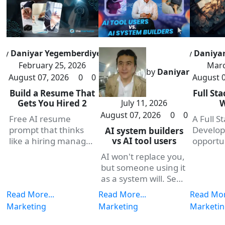
by
Daniyar Yegemberdiyev
by
Daniya
February 25, 2026
Marc
by
Daniyar
August 07, 2026
0
0
August 0
Build a Resume That
Full St
July 11, 2026
Gets You Hired 2
August 07, 2026
0
0
Free AI resume
A Full S
prompt that thinks
Develop
AI system builders
vs AI tool users
like a hiring manager.
opportu
Copy, paste, and
themark
AI won't replace you,
build a resume that
offerin
but someone using it
gets you hired faster.
entry p
as a system will. See
plans d
how Projects, Skills,
Read More...
Read More...
Read Mor
you buil
and one framework
Marketing
Marketing
Marketi
earning
turn scattered
on a pow
prompts into real