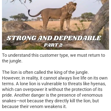
To understand this customer type, we must return to 
the jungle.
The lion is often called the king of the jungle. 
However, in reality, it cannot always live life on its own 
terms. A lone lion is vulnerable to threats like hyenas, 
which can overpower it without the protection of its 
pride. Another danger is the presence of venomous 
snakes—not because they directly kill the lion, but 
because their venom weakens it.