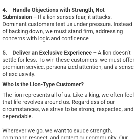
4.	Handle Objections with Strength, Not 
Submission – 
If a lion senses fear, it attacks. 
Dominant customers test us under pressure. Instead 
of backing down, we must stand firm, addressing 
concerns with logic and confidence.
5.	Deliver an Exclusive Experience – 
A lion doesn’t 
settle for less. To win these customers, we must offer 
premium service, personalized attention, and a sense 
of exclusivity.
Who is the Lion-Type Customer?
The lion represents all of us. Like a king, we often feel 
that life revolves around us. Regardless of our 
circumstances, we strive to be strong, respected, and 
dependable.
Wherever we go, we want to exude strength, 
command respect, and protect our community. Our 