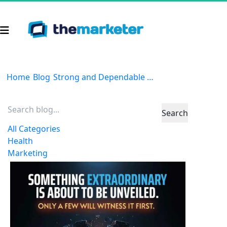
Home
Blog
Strong and Dependable | Part 2
Search
All Categories
Health
Marketing