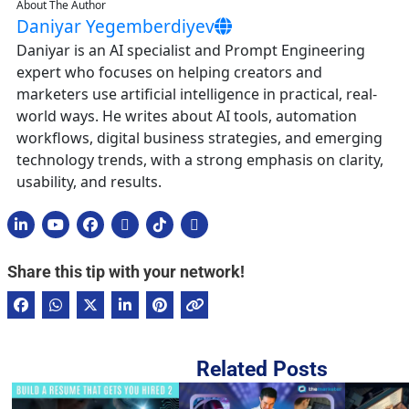
About The Author
Daniyar Yegemberdiyev
Daniyar is an AI specialist and Prompt Engineering
expert who focuses on helping creators and
marketers use artificial intelligence in practical, real-
world ways. He writes about AI tools, automation
workflows, digital business strategies, and emerging
technology trends, with a strong emphasis on clarity,
usability, and results.
Share this tip with your network!
Related Posts