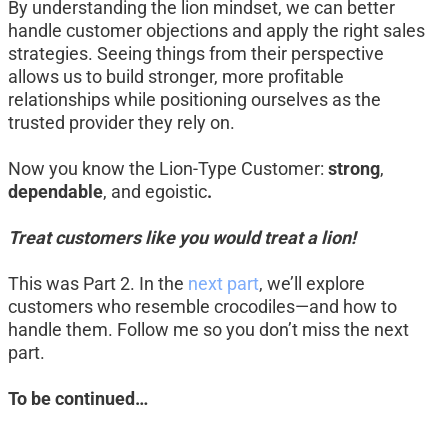
By understanding the lion mindset, we can better 
handle customer objections and apply the right sales 
strategies. Seeing things from their perspective 
allows us to build stronger, more profitable 
relationships while positioning ourselves as the 
trusted provider they rely on.
Now you know the Lion-Type Customer: 
strong
, 
dependable
, and egoistic
.
Treat customers like you would treat a lion!
This was Part 2. In the 
next part
, we’ll explore 
customers who resemble crocodiles—and how to 
handle them. Follow me so you don’t miss the next 
part.
To be continued…