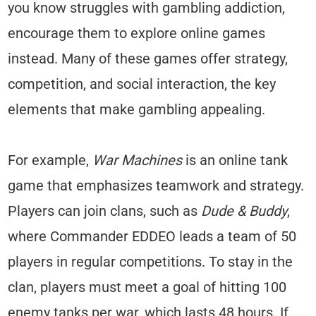
you know struggles with gambling addiction, 
encourage them to explore online games 
instead. Many of these games offer strategy, 
competition, and social interaction, the key 
elements that make gambling appealing.
For example, 
War Machines
 is an online tank 
game that emphasizes teamwork and strategy. 
Players can join clans, such as 
Dude & Buddy
, 
where Commander EDDEO leads a team of 50 
players in regular competitions. To stay in the 
clan, players must meet a goal of hitting 100 
enemy tanks per war, which lasts 48 hours. If 