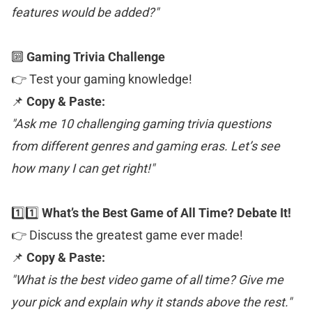
features would be added?"
🔟 
Gaming Trivia Challenge
👉 Test your gaming knowledge!
📌 
Copy & Paste:
"Ask me 10 challenging gaming trivia questions 
from different genres and gaming eras. Let’s see 
how many I can get right!"
1️⃣1️⃣ 
What’s the Best Game of All Time? Debate It!
👉 Discuss the greatest game ever made!
📌 
Copy & Paste:
"What is the best video game of all time? Give me 
your pick and explain why it stands above the rest."