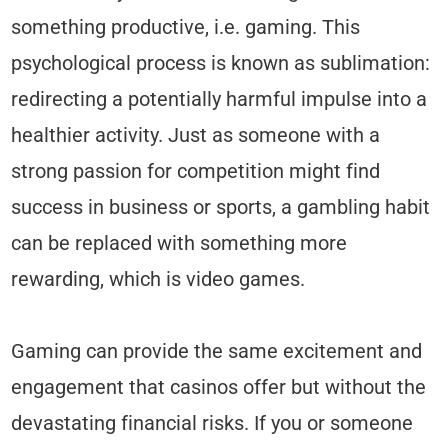
something productive, i.e. gaming. This 
psychological process is known as sublimation: 
redirecting a potentially harmful impulse into a 
healthier activity. Just as someone with a 
strong passion for competition might find 
success in business or sports, a gambling habit 
can be replaced with something more 
rewarding, which is video games.
Gaming can provide the same excitement and 
engagement that casinos offer but without the 
devastating financial risks. If you or someone 