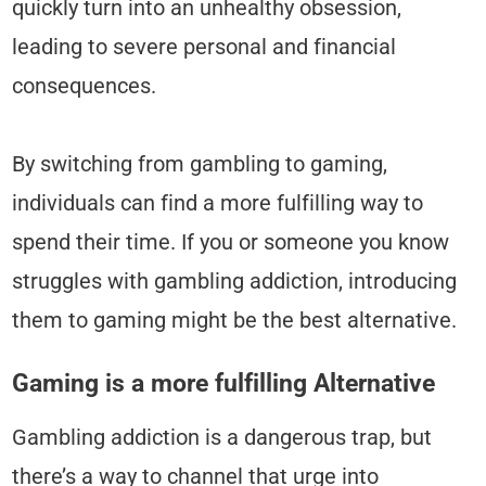
quickly turn into an unhealthy obsession, 
leading to severe personal and financial 
consequences.
By switching from gambling to gaming, 
individuals can find a more fulfilling way to 
spend their time. If you or someone you know 
struggles with gambling addiction, introducing 
them to gaming might be the best alternative.
Gaming is a more fulfilling Alternative 
Gambling addiction is a dangerous trap, but 
there’s a way to channel that urge into 