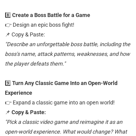
8️⃣ 
Create a Boss Battle for a Game
👉 Design an epic boss fight!
📌 Copy & Paste:
"Describe an unforgettable boss battle, including the 
boss's name, attack patterns, weaknesses, and how 
the player defeats them."
9️⃣ 
Turn Any Classic Game Into an Open-World 
Experience
👉 Expand a classic game into an open world!
📌 
Copy & Paste:
"Pick a classic video game and reimagine it as an 
open-world experience. What would change? What 