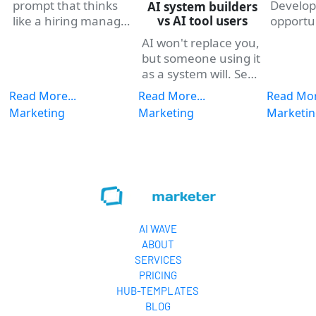
prompt that thinks
Develop
AI system builders
vs AI tool users
like a hiring manager.
opportu
Copy, paste, and
themark
AI won't replace you,
build a resume that
offerin
but someone using it
gets you hired faster.
entry p
as a system will. See
plans d
how Projects, Skills,
Read More...
Read More...
Read Mor
you buil
and one framework
Marketing
Marketing
Marketi
earning
turn scattered
on a pow
prompts into real
one pla
leverage
AI WAVE
ABOUT
SERVICES
PRICING
HUB-TEMPLATES
BLOG