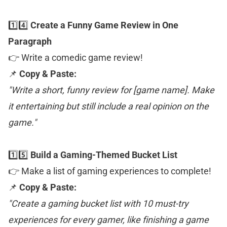
1️⃣4️⃣ 
Create a Funny Game Review in One 
Paragraph
👉 Write a comedic game review!
📌 
Copy & Paste:
"Write a short, funny review for [game name]. Make 
it entertaining but still include a real opinion on the 
game."
1️⃣5️⃣ 
Build a Gaming-Themed Bucket List
👉 Make a list of gaming experiences to complete!
📌 
Copy & Paste:
"Create a gaming bucket list with 10 must-try 
experiences for every gamer, like finishing a game 