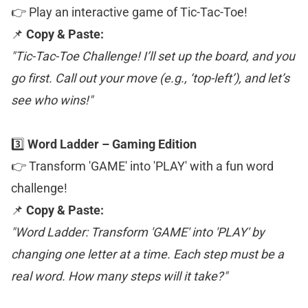
👉 Play an interactive game of Tic-Tac-Toe!
📌 
Copy & Paste:
"Tic-Tac-Toe Challenge! I’ll set up the board, and you 
go first. Call out your move (e.g., ‘top-left’), and let’s 
see who wins!"
3️⃣ 
Word Ladder – Gaming Edition
👉 Transform 'GAME' into 'PLAY' with a fun word 
challenge!
📌 
Copy & Paste:
"Word Ladder: Transform 'GAME' into 'PLAY' by 
changing one letter at a time. Each step must be a 
real word. How many steps will it take?"