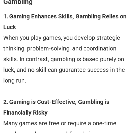
Gambling
1.	Gaming Enhances Skills, Gambling Relies on 
Luck
When you play games, you develop strategic 
thinking, problem-solving, and coordination 
skills. In contrast, gambling is based purely on 
luck, and no skill can guarantee success in the 
long run.
2.	Gaming is Cost-Effective, Gambling is 
Financially Risky
Many games are free or require a one-time 