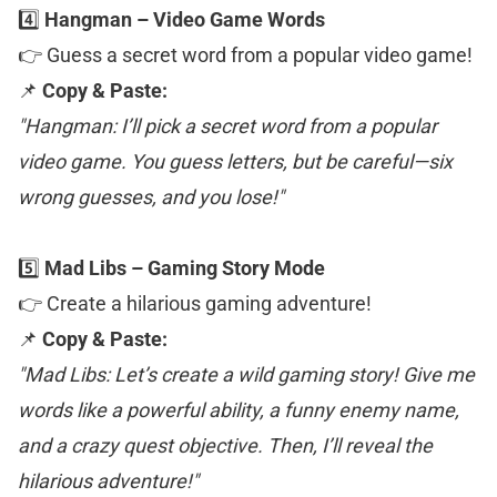
4️⃣ 
Hangman – Video Game Words
👉 Guess a secret word from a popular video game!
📌 
Copy & Paste:
"Hangman: I’ll pick a secret word from a popular 
video game. You guess letters, but be careful—six 
wrong guesses, and you lose!"
5️⃣ 
Mad Libs – Gaming Story Mode
👉 Create a hilarious gaming adventure!
📌 
Copy & Paste:
"Mad Libs: Let’s create a wild gaming story! Give me 
words like a powerful ability, a funny enemy name, 
and a crazy quest objective. Then, I’ll reveal the 
hilarious adventure!"