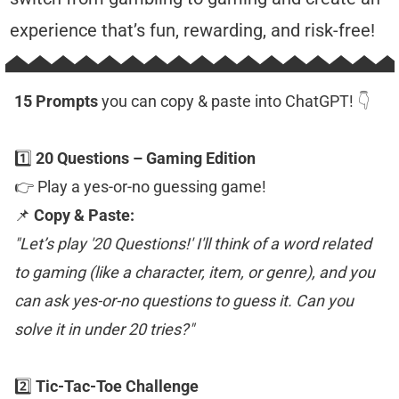
experience that’s fun, rewarding, and risk-free!
15 Prompts 
you can copy & paste into ChatGPT!
👇
1️⃣ 
20 Questions – Gaming Edition
👉 Play a yes-or-no guessing game!
📌 
Copy & Paste:
"Let’s play '20 Questions!' I'll think of a word related 
to gaming (like a character, item, or genre), and you 
can ask yes-or-no questions to guess it. Can you 
solve it in under 20 tries?"
2️⃣ 
Tic-Tac-Toe Challenge