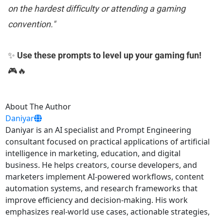
on the hardest difficulty or attending a gaming 
convention."
✨ 
Use these prompts to level up your gaming fun!
🎮🔥
About The Author
Daniyar
Daniyar is an AI specialist and Prompt Engineering
consultant focused on practical applications of artificial
intelligence in marketing, education, and digital
business. He helps creators, course developers, and
marketers implement AI-powered workflows, content
automation systems, and research frameworks that
improve efficiency and decision-making. His work
emphasizes real-world use cases, actionable strategies,