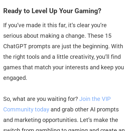
Ready to Level Up Your Gaming?
If you’ve made it this far, it’s clear you’re 
serious about making a change. These 15 
ChatGPT prompts are just the beginning. With 
the right tools and a little creativity, you’ll find 
games that match your interests and keep you 
engaged.
So, what are you waiting for? 
Join the VIP 
Community today
 and grab other AI prompts 
and marketing opportunities. Let’s make the 
switch from gambling to gaming and create an 