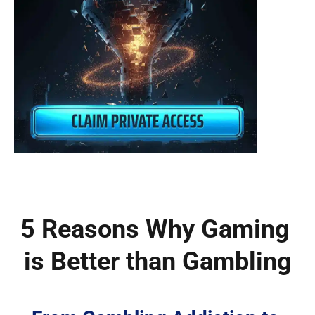
5 Reasons Why Gaming 
is Better than Gambling