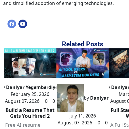
and simplified adoption of emerging technologies.
Related Posts
by
Daniyar Yegemberdiyev
by
Daniya
February 25, 2026
Marc
by
Daniyar
August 07, 2026
0
0
August 0
Build a Resume That
Full St
July 11, 2026
Gets You Hired 2
August 07, 2026
0
0
Free AI resume
A Full S