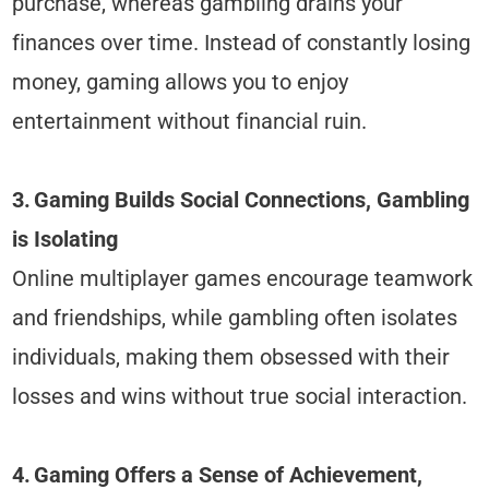
purchase, whereas gambling drains your 
finances over time. Instead of constantly losing 
money, gaming allows you to enjoy 
entertainment without financial ruin.
3.	Gaming Builds Social Connections, Gambling 
is Isolating
Online multiplayer games encourage teamwork 
and friendships, while gambling often isolates 
individuals, making them obsessed with their 
losses and wins without true social interaction.
4.	Gaming Offers a Sense of Achievement, 