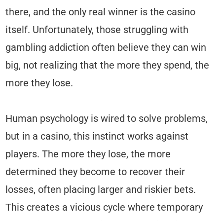
there, and the only real winner is the casino 
itself. Unfortunately, those struggling with 
gambling addiction often believe they can win 
big, not realizing that the more they spend, the 
more they lose.
Human psychology is wired to solve problems, 
but in a casino, this instinct works against 
players. The more they lose, the more 
determined they become to recover their 
losses, often placing larger and riskier bets. 
This creates a vicious cycle where temporary 