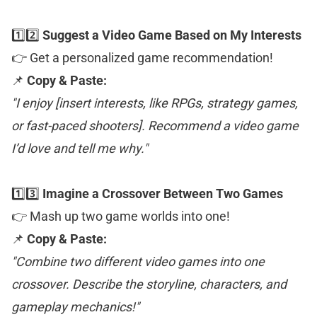
1️⃣2️⃣ 
Suggest a Video Game Based on My Interests
👉 Get a personalized game recommendation!
📌 
Copy & Paste:
"I enjoy [insert interests, like RPGs, strategy games, 
or fast-paced shooters]. Recommend a video game 
I’d love and tell me why."
1️⃣3️⃣ 
Imagine a Crossover Between Two Games
👉 Mash up two game worlds into one!
📌 
Copy & Paste:
"Combine two different video games into one 
crossover. Describe the storyline, characters, and 
gameplay mechanics!"