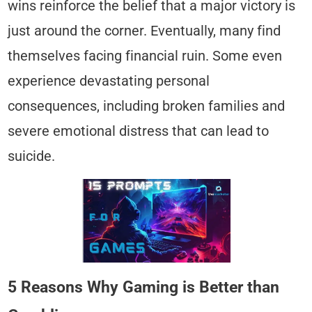
wins reinforce the belief that a major victory is 
just around the corner. Eventually, many find 
themselves facing financial ruin. Some even 
experience devastating personal 
consequences, including broken families and 
severe emotional distress that can lead to 
suicide.
5 Reasons Why Gaming is Better than 