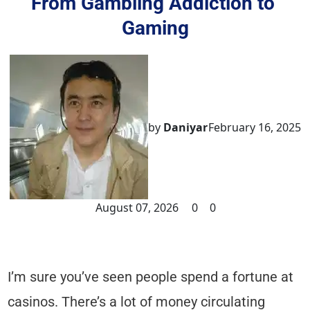
From Gambling Addiction to 
Gaming
by
Daniyar
February 16, 2025
August 07, 2026
0
0
I’m sure you’ve seen people spend a fortune at 
casinos. There’s a lot of money circulating 