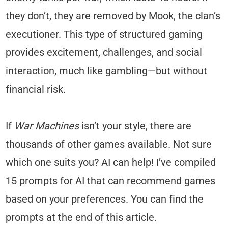
they don’t, they are removed by Mook, the clan’s 
executioner. This type of structured gaming 
provides excitement, challenges, and social 
interaction, much like gambling—but without 
financial risk.
If 
War Machines
 isn’t your style, there are 
thousands of other games available. Not sure 
which one suits you? AI can help! I’ve compiled 
15 prompts for AI that can recommend games 
based on your preferences. You can find the 
prompts at the end of this article.