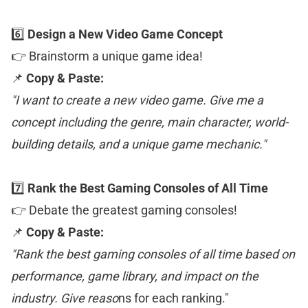
6️⃣ 
Design a New Video Game Concept
👉 Brainstorm a unique game idea!
📌 
Copy & Paste:
"I want to create a new video game. Give me a 
concept including the genre, main character, world-
building details, and a unique game mechanic."
7️⃣ 
Rank the Best Gaming Consoles of All Time
👉 Debate the greatest gaming consoles!
📌 
Copy & Paste:
"Rank the best gaming consoles of all time based on 
performance, game library, and impact on the 
industry. Give reaso
ns for each ranking."