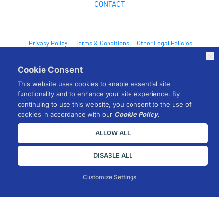
CONTACT
Privacy Policy
Terms & Conditions
Other Legal Policies
© 2026. All Rights Reserved.
Cookie Consent
This website uses cookies to enable essential site
functionality and to enhance your site experience. By
continuing to use this website, you consent to the use of
* Please be advised that the income and results mentioned or shown are 
extraordinary and are not intended to serve as guarantees. As stipulated by 
cookies in accordance with our
Cookie Policy.
law, we can not guarantee your ability to get results or earn any money with 
our ideas, information, tools, or strategies. We don’t know you, and your 
ALLOW ALL
results in life are up to you. Agreed? We want to help you by giving great 
content, direction, and strategies that worked well for us and our students 
and that we believe can move you forward. Our terms, privacy policies, and 
DISABLE ALL
disclaimers for this program and website can be accessed via the links 
above. We feel transparency is important, and we hold ourselves (and you) to 
a high standard of integrity. Thanks for stopping by. We hope this content 
Customize Settings
brings you a lot of value.