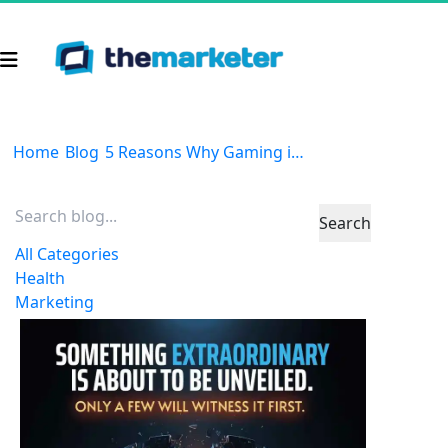
Home
Blog
5 Reasons Why Gaming is Better than Gambling
Search
All Categories
Health
Marketing