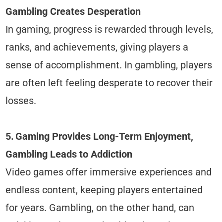
Gambling Creates Desperation
In gaming, progress is rewarded through levels, 
ranks, and achievements, giving players a 
sense of accomplishment. In gambling, players 
are often left feeling desperate to recover their 
losses.
5.	Gaming Provides Long-Term Enjoyment, 
Gambling Leads to Addiction
Video games offer immersive experiences and 
endless content, keeping players entertained 
for years. Gambling, on the other hand, can 